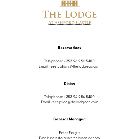
Reservations
Telephone:
+353 94 954 5400
Email:
reservations@thelodgeac.com
Dining
Telephone:
+353 94 954 5400
Email:
reception@thelodgeac.com
General Manager:
Peter Fergus
Email:
peterfergus@thelodgeac.com