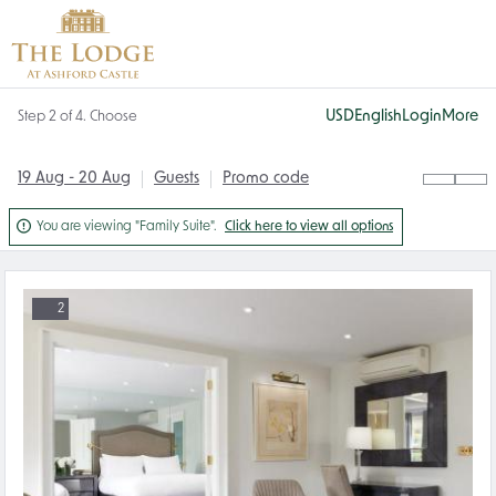
USD
English
Login
More
Step 2 of 4. Choose
19 Aug - 20 Aug
Guests
Promo code

You are viewing "Family Suite".
Click here to view all options
2