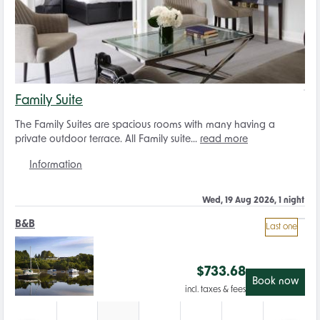
Family Suite
The Family Suites are spacious rooms with many having a
private outdoor terrace. All Family suite...
read more
Information
Wed, 19 Aug 2026, 1 night
B&B
Last one
$
733.68
Book now
incl. taxes & fees