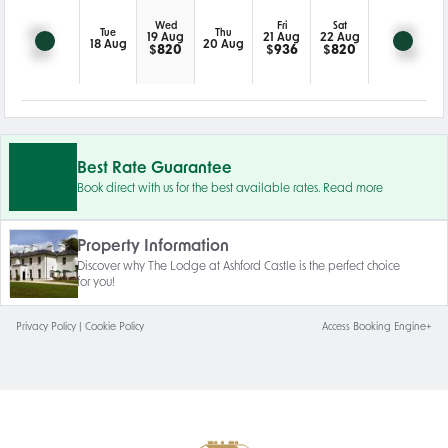
Wed
Fri
Sat
Tue
Thu
19 Aug
21 Aug
22 Aug
18 Aug
20 Aug
$
820
$
936
$
820
Best Rate Guarantee
Book direct with us for the best available rates. Read more
Property Information
Discover why The Lodge at Ashford Castle is the perfect choice
for you!
Privacy Policy
|
Cookie Policy
Access Booking Engine+