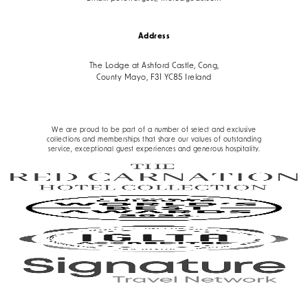
Address
The Lodge at Ashford Castle, Cong,
County Mayo, F31 YC85 Ireland
We are proud to be part of a number of select and exclusive
collections and memberships that share our values of outstanding
service, exceptional guest experiences and generous hospitality.