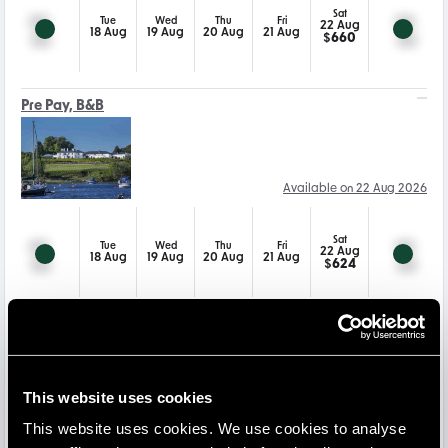
Sat
Tue
Wed
Thu
Fri
22 Aug
18 Aug
19 Aug
20 Aug
21 Aug
$
660
Pre Pay, B&B
Available on 22 Aug 2026
Sat
Tue
Wed
Thu
Fri
22 Aug
18 Aug
19 Aug
20 Aug
21 Aug
$
624
Pre Pay Dinner, B&B
This website uses cookies
Available on 22 Aug 2026
This website uses cookies. We use cookies to analyse
-15
%