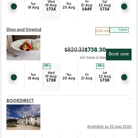
Wed
Fri
Sat
Tue
Thu
19 Aug
21 Aug
22 Aug
18 Aug
20 Aug
$
734
$
849
$
734
Dine and Unwind
Save
Last one
$
820.33
$
738.30
Book now
incl. taxes & fees
-10
%
-10
%
Wed
Sat
Tue
Thu
Fri
19 Aug
22 Aug
18 Aug
20 Aug
21 Aug
$
738
$
738
BOOKDIRECT
Available on 22 Aug 2026