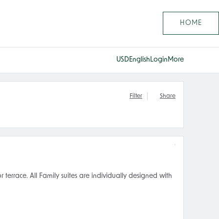
HOME
USD
English
Login
More
Filter
Share
errace. All Family suites are individually designed with