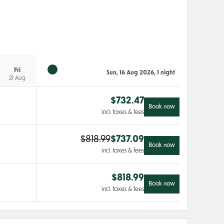
Fri
Sun, 16 Aug 2026, 1 night
21 Aug
$
732.47
Book now
incl. taxes & fees
$
818.99
$
737.09
Book now
incl. taxes & fees
$
818.99
Book now
incl. taxes & fees