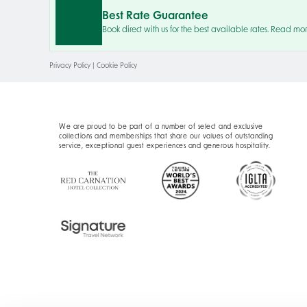
Best Rate Guarantee
Book direct with us for the best available rates. Read mo
Privacy Policy
|
Cookie Policy
We are proud to be part of a number of select and exclusive
collections and memberships that share our values of outstanding
service, exceptional guest experiences and generous hospitality.