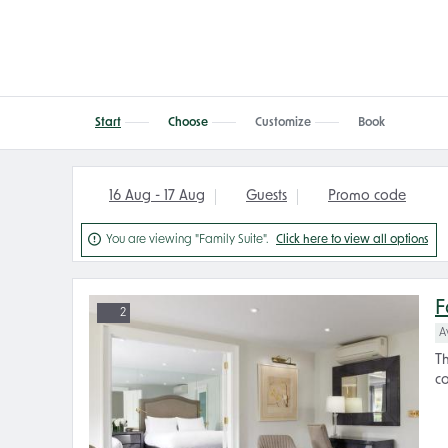
Start
Choose
Customize
Book
16 Aug - 17 Aug
Guests
Promo code

You are viewing "Family Suite".
Click here to view all options
F
2
A
Th
co