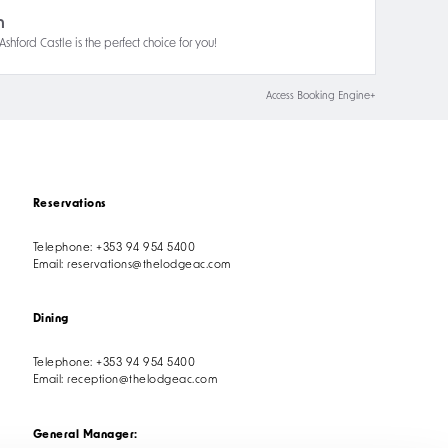
n
hford Castle is the perfect choice for you!
Access Booking Engine+
Reservations
Telephone:
+353 94 954 5400
Email:
reservations@thelodgeac.com
Dining
Telephone:
+353 94 954 5400
Email:
reception@thelodgeac.com
General Manager: