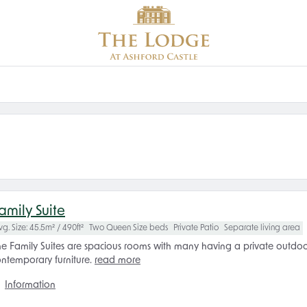
amily Suite
vg. Size: 45.5m² / 490ft²
Two Queen Size beds
Private Patio
Separate living area
e Family Suites are spacious rooms with many having a private outdoor t
ntemporary furniture.
read more
Information