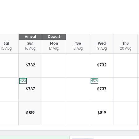
Arrival
Depart
Sat
Sun
Mon
Tue
Wed
Thu
15 Aug
16 Aug
17 Aug
18 Aug
19 Aug
20 Aug
$
732
$
732
-10
%
-10
%
$
737
$
737
$
819
$
819