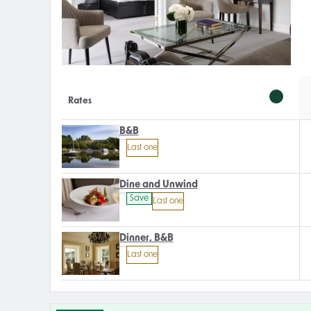
Rates
B&B
Last one
Dine and Unwind
Save
Last one
Dinner, B&B
Last one