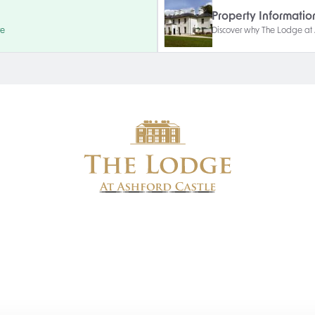
Property Informatio
re
Discover why The Lodge at As