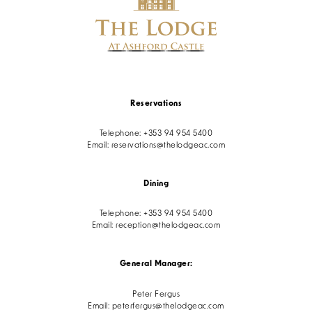
Reservations
Telephone:
+353 94 954 5400
Email:
reservations@thelodgeac.com
Dining
Telephone:
+353 94 954 5400
Email:
reception@thelodgeac.com
General Manager:
Peter Fergus
Email:
peterfergus@thelodgeac.com