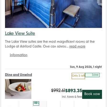
Lake View Suite
The Lake View suites are the most magnificent rooms at the
Lodge at Ashford Castle. One can savou...
read more
Information
Sun, 9 Aug 2026, 1 night
Dine and Unwind
Save
Only 3 left
$
992.61
$
893.35
Book now
incl. taxes & fees
-10
%