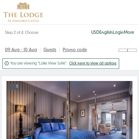
USD
English
Login
More
Step 2 of 4. Choose
09 Aug - 10 Aug
Guests
Promo code

You are viewing "Lake View Suite".
Click here to view all options
5