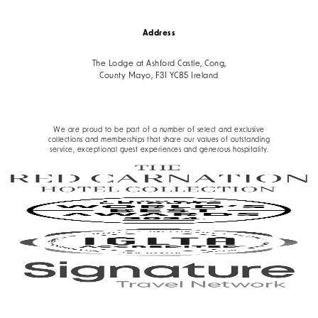
Address
The Lodge at Ashford Castle, Cong,
County Mayo, F31 YC85 Ireland
We are proud to be part of a number of select and exclusive
collections and memberships that share our values of outstanding
service, exceptional guest experiences and generous hospitality.