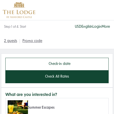
USD
English
Login
More
Step 1 of 4. Start
2 guests
Promo code
Check-in date
Check All Rates
What are you interested in?
Summer Escapes