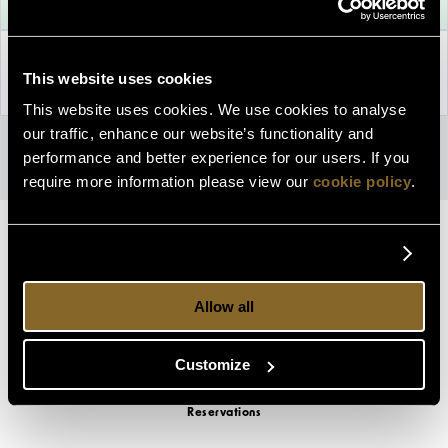
Property Information
This website uses cookies
Discover why The Lodge at Ashford Castle is the perfect choice
for you!
This website uses cookies. We use cookies to analyse
our traffic, enhance our website’s functionality and
Privacy Policy
|
Cookie Policy
Access Booking Engine+
performance and better experience for our users. If you
require more information please view our
cookie policy
.
Allow all
Customize
Reservations