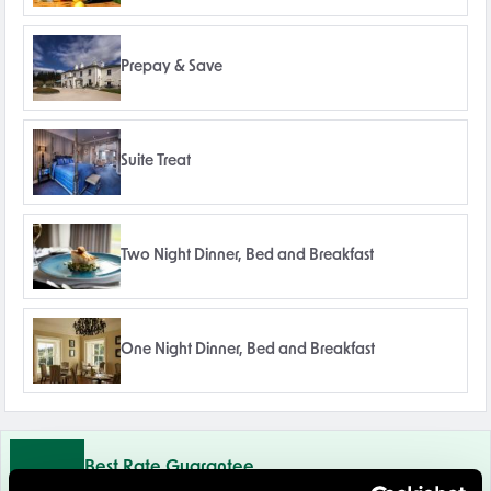
Prepay & Save
Suite Treat
Two Night Dinner, Bed and Breakfast
One Night Dinner, Bed and Breakfast
Best Rate Guarantee
Book direct with us for the best available rates. Read more