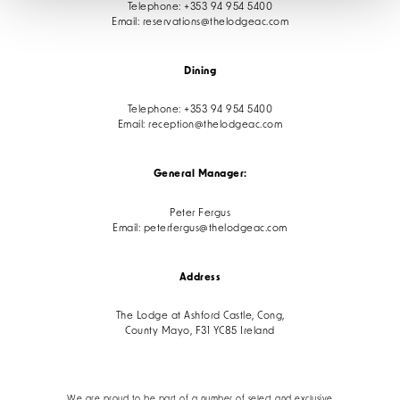
Telephone:
+353 94 954 5400
Email:
reservations@thelodgeac.com
Dining
Telephone:
+353 94 954 5400
Email:
reception@thelodgeac.com
General Manager:
Peter Fergus
Email:
peterfergus@thelodgeac.com
Address
The Lodge at Ashford Castle, Cong,
County Mayo, F31 YC85 Ireland
We are proud to be part of a number of select and exclusive